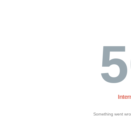
5
Inter
Something went wron