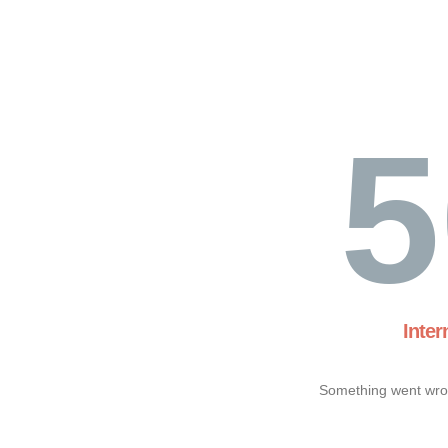
5
Inter
Something went wron